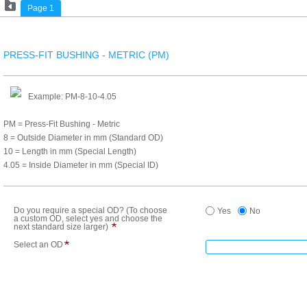
Page 1
PRESS-FIT BUSHING - METRIC (PM)
Example: PM-8-10-4.05
PM = Press-Fit Bushing - Metric
8 = Outside Diameter in mm (Standard OD)
10 = Length in mm (Special Length)
4.05 = Inside Diameter in mm (Special ID)
Do you require a special OD? (To choose
Yes
No
a custom OD, select yes and choose the
next standard size larger)
Select an OD