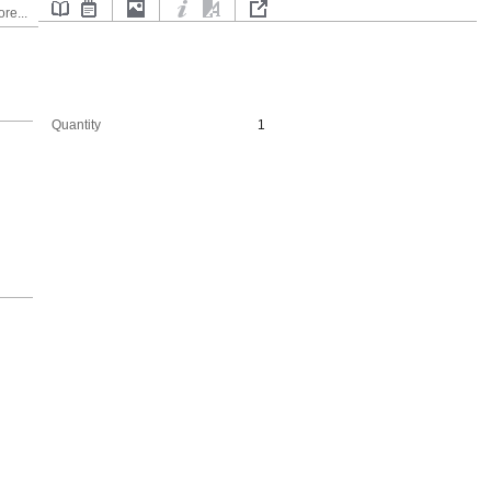
re...
Quantity
1