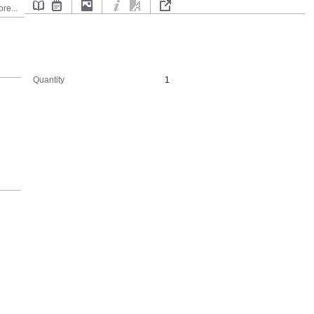
re...
Quantity
1