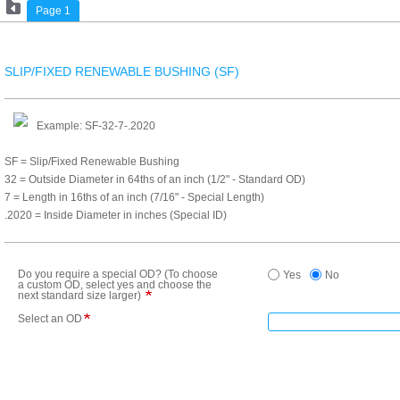
Page 1
SLIP/FIXED RENEWABLE BUSHING (SF)
Example: SF-32-7-.2020
SF = Slip/Fixed Renewable Bushing
32 = Outside Diameter in 64ths of an inch (1/2" - Standard OD)
7 = Length in 16ths of an inch (7/16" - Special Length)
.2020 = Inside Diameter in inches (Special ID)
Do you require a special OD? (To choose
Yes
No
a custom OD, select yes and choose the
next standard size larger)
Select an OD