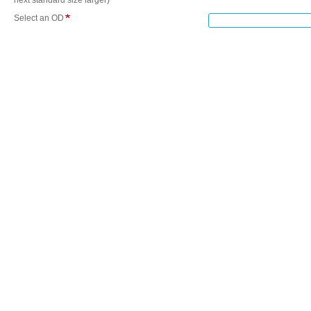
next standard size larger)
Select an OD