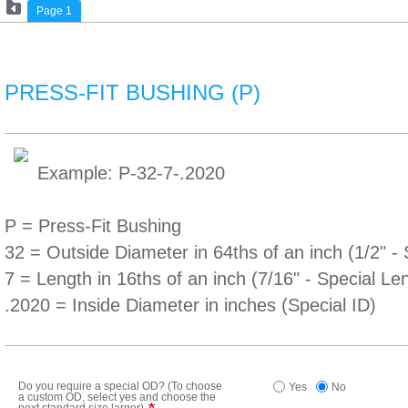
Page 1
PRESS-FIT BUSHING (P)
Example: P-32-7-.2020
P = Press-Fit Bushing
32 = Outside Diameter in 64ths of an inch (1/2" 
7 = Length in 16ths of an inch (7/16" - Special Le
.2020 = Inside Diameter in inches (Special ID)
Do you require a special OD? (To choose
Yes
No
a custom OD, select yes and choose the