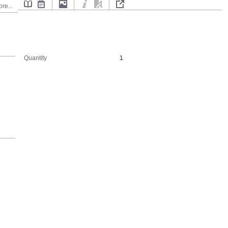
re...
Quantity
1