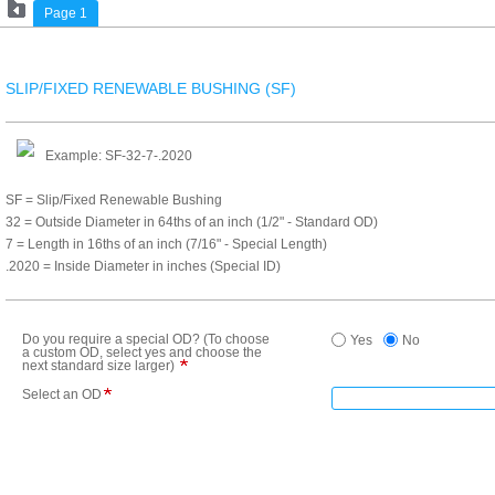
Page 1
SLIP/FIXED RENEWABLE BUSHING (SF)
Example: SF-32-7-.2020
SF = Slip/Fixed Renewable Bushing
32 = Outside Diameter in 64ths of an inch (1/2" - Standard OD)
7 = Length in 16ths of an inch (7/16" - Special Length)
.2020 = Inside Diameter in inches (Special ID)
Do you require a special OD? (To choose
Yes
No
a custom OD, select yes and choose the
next standard size larger)
Select an OD