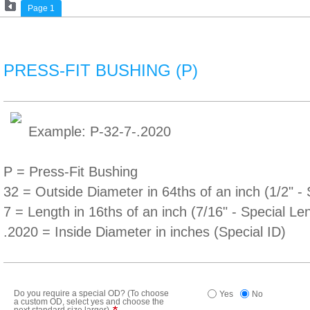
Page 1
PRESS-FIT BUSHING (P)
Example: P-32-7-.2020
P = Press-Fit Bushing
32 = Outside Diameter in 64ths of an inch (1/2" 
7 = Length in 16ths of an inch (7/16" - Special Le
.2020 = Inside Diameter in inches (Special ID)
Do you require a special OD? (To choose
Yes
No
a custom OD, select yes and choose the