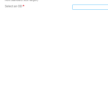
next standard size larger)
Select an OD